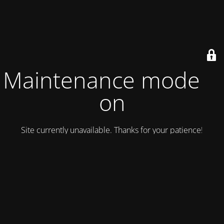
Maintenance mode is
on
Site currently unavailable. Thanks for your patience!