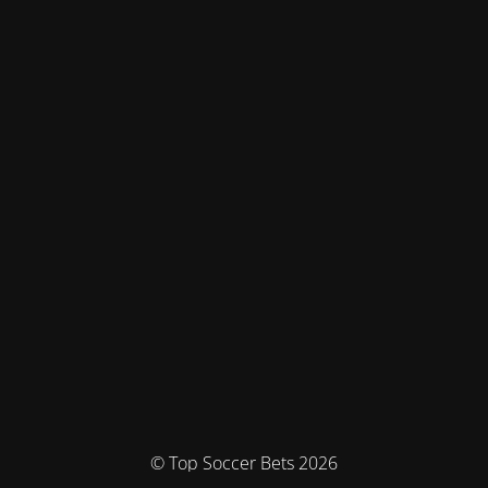
© Top Soccer Bets 2026