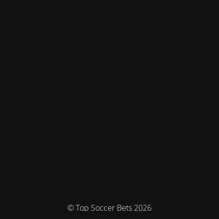
© Top Soccer Bets 2026