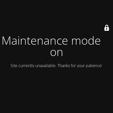
Maintenance mode is
on
Site currently unavailable. Thanks for your patience!