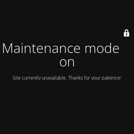
Maintenance mode is
on
Site currently unavailable. Thanks for your patience!