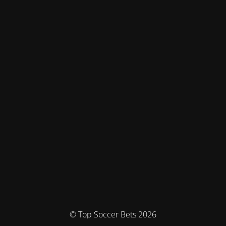
© Top Soccer Bets 2026