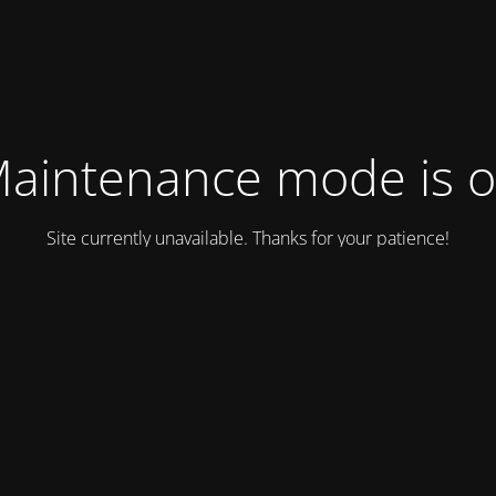
aintenance mode is 
Site currently unavailable. Thanks for your patience!