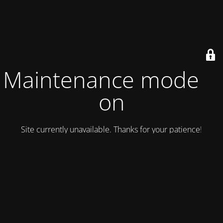
Maintenance mode is
on
Site currently unavailable. Thanks for your patience!