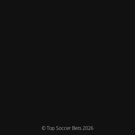
© Top Soccer Bets 2026