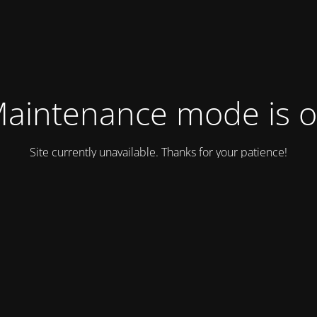
aintenance mode is 
Site currently unavailable. Thanks for your patience!